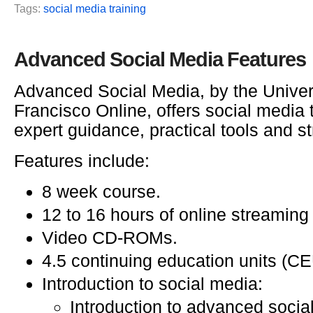
Tags:
social media training
Advanced Social Media Features
Advanced Social Media, by the Univer
Francisco Online, offers social media t
expert guidance, practical tools and st
Features include:
8 week course.
12 to 16 hours of online streaming
Video CD-ROMs.
4.5 continuing education units (CE
Introduction to social media:
Introduction to advanced socia