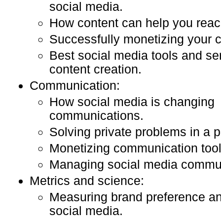
social media.
How content can help you reac
Successfully monetizing your c
Best social media tools and ser
content creation.
Communication:
How social media is changing
communications.
Solving private problems in a p
Monetizing communication too
Managing social media commun
Metrics and science:
Measuring brand preference an
social media.