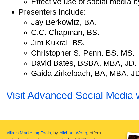
Effective use of social media 
Presenters include:
Jay Berkowitz, BA.
C.C. Chapman, BS.
Jim Kukral, BS.
Christopher S. Penn, BS, MS.
David Bates, BSBA, MBA, JD.
Gaida Zirkelbach, BA, MBA, JD
Visit Advanced Social Media 
Mike's Marketing Tools
, by
Michael Wong
, offers