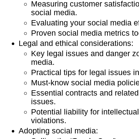
Measuring customer satisfacti
social media.
Evaluating your social media ef
Proven social media metrics to
Legal and ethical considerations:
Key legal issues and danger zo
media.
Practical tips for legal issues i
Must-know social media policie
Essential contracts and related
issues.
Potential liability for intellectu
violations.
Adopting social media: