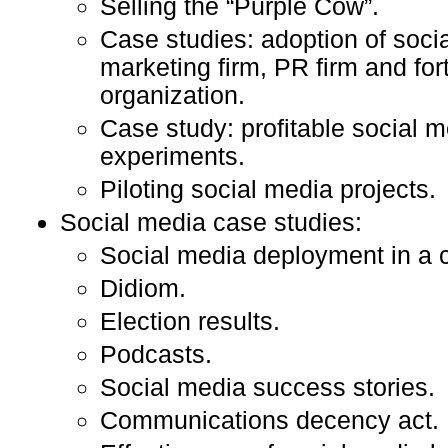
Selling the “Purple Cow”.
Case studies: adoption of soci
marketing firm, PR firm and fo
organization.
Case study: profitable social 
experiments.
Piloting social media projects.
Social media case studies:
Social media deployment in a 
Didiom.
Election results.
Podcasts.
Social media success stories.
Communications decency act.