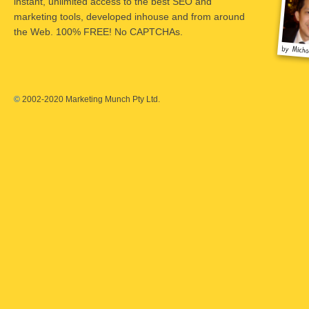
instant, unlimited access to the best SEO and
marketing tools, developed inhouse and from around
the Web. 100% FREE! No CAPTCHAs.
©
2002-2020 Marketing Munch Pty Ltd.