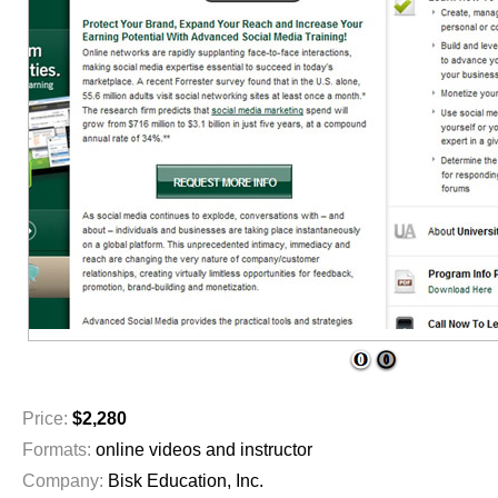
1
2
Price:
$2,280
Formats:
online videos and instructor
Company:
Bisk Education, Inc.