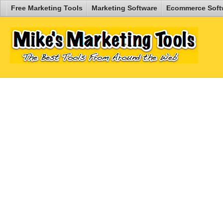
Free Marketing Tools
Marketing Software
Ecommerce Soft