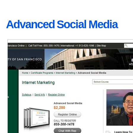
Advanced Social Media