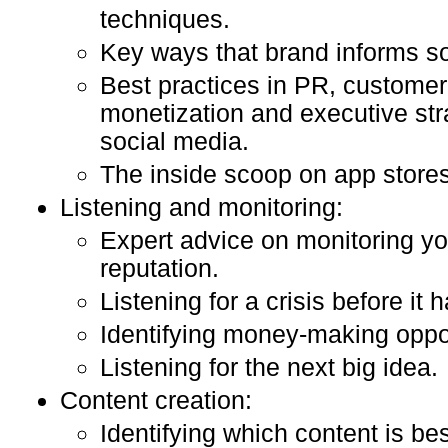
techniques.
Key ways that brand informs so
Best practices in PR, customer
monetization and executive stra
social media.
The inside scoop on app stores
Listening and monitoring:
Expert advice on monitoring y
reputation.
Listening for a crisis before it
Identifying money-making oppor
Listening for the next big idea.
Content creation:
Identifying which content is be