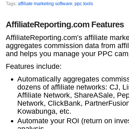
Tags:
affiliate marketing software
,
ppc tools
AffiliateReporting.com Features
AffiliateReporting.com's affiliate mark
aggregates commission data from affil
and helps you manage your PPC cam
Features include:
Automatically aggregates commiss
dozens of affiliate networks: CJ, 
Affiliate Network, ShareASale, P
Network, ClickBank, PartnerFusio
Kowabunga, etc.
Automate your ROI (return on inve
analysis.