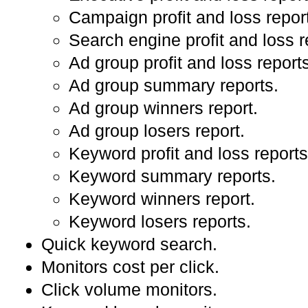
Campaign profit and loss repor
Search engine profit and loss r
Ad group profit and loss report
Ad group summary reports.
Ad group winners report.
Ad group losers report.
Keyword profit and loss reports
Keyword summary reports.
Keyword winners report.
Keyword losers reports.
Quick keyword search.
Monitors cost per click.
Click volume monitors.