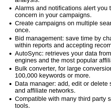
Alarms and notifications alert you 
concern in your campaigns.
Create campaigns on multiple sea
once.
Bid management: save time by ch
within reports and accepting rec
AutoSync: retrieves your data from
engines and the most popular affil
Bulk converter, for large conversio
100,000 keywords or more.
Data manager: add, edit or delete
and affiliate networks.
Compatible with many third party
tools.