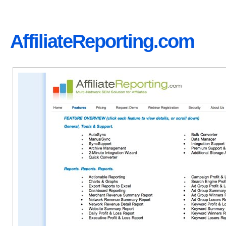
AffiliateReporting.com