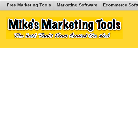
Free Marketing Tools
Marketing Software
Ecommerce Soft