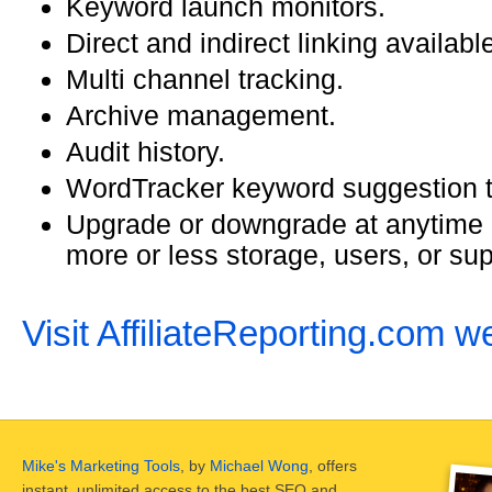
Keyword launch monitors.
Direct and indirect linking availabl
Multi channel tracking.
Archive management.
Audit history.
WordTracker keyword suggestion t
Upgrade or downgrade at anytime 
more or less storage, users, or sup
Visit AffiliateReporting.com w
Mike's Marketing Tools
, by
Michael Wong
, offers
instant, unlimited access to the best SEO and