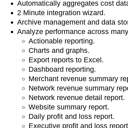
Automatically aggregates cost dat
2 Minute integration wizard.
Archive management and data sto
Analyze performance across many 
Actionable reporting.
Charts and graphs.
Export reports to Excel.
Dashboard reporting.
Merchant revenue summary rep
Network revenue summary repo
Network revenue detail report.
Website summary report.
Daily profit and loss report.
Executive profit and loss report