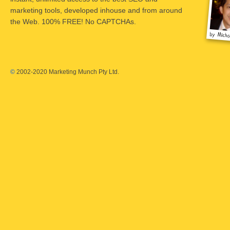
marketing tools, developed inhouse and from around
the Web. 100% FREE! No CAPTCHAs.
©
2002-2020 Marketing Munch Pty Ltd.