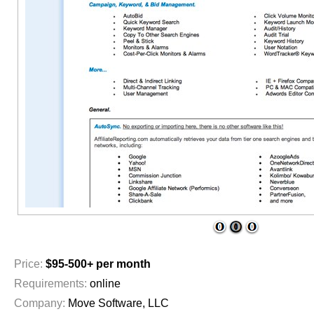
1
2
3
Price:
$95-500+ per month
Requirements:
online
Company:
Move Software, LLC