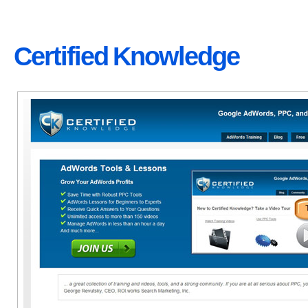
Certified Knowledge