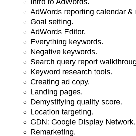
Intro to AdWords.
AdWords reporting calendar & 
Goal setting.
AdWords Editor.
Everything keywords.
Negative keywords.
Search query report walkthrou
Keyword research tools.
Creating ad copy.
Landing pages.
Demystifying quality score.
Location targeting.
GDN: Google Display Network.
Remarketing.