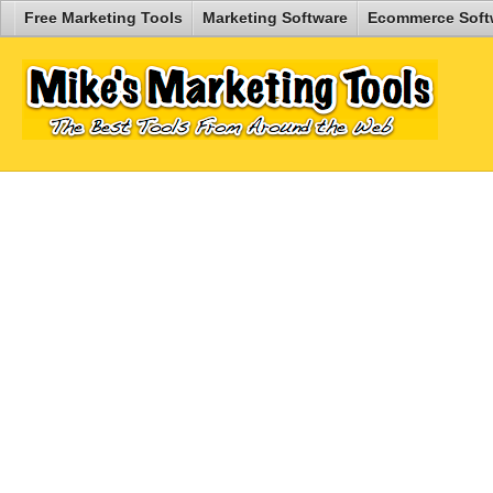
Free Marketing Tools
Marketing Software
Ecommerce Soft