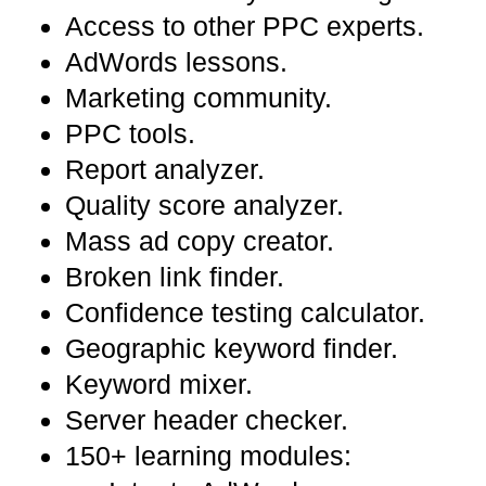
Access to other PPC experts.
AdWords lessons.
Marketing community.
PPC tools.
Report analyzer.
Quality score analyzer.
Mass ad copy creator.
Broken link finder.
Confidence testing calculator.
Geographic keyword finder.
Keyword mixer.
Server header checker.
150+ learning modules: