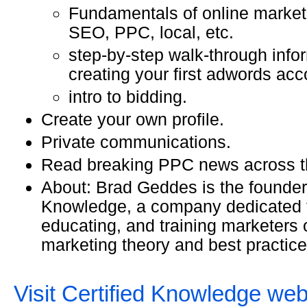
Fundamentals of online marketi
SEO, PPC, local, etc.
step-by-step walk-through info
creating your first adwords acc
intro to bidding.
Create your own profile.
Private communications.
Read breaking PPC news across t
About: Brad Geddes is the founder 
Knowledge, a company dedicated t
educating, and training marketers 
marketing theory and best practice
Visit Certified Knowledge web