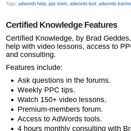
Tags:
adwords help
,
ppc tools
,
adwords tool
,
adwords trainin
Certified Knowledge Features
Certified Knowledge, by Brad Geddes
help with video lessons, access to PPC
and consulting.
Features include:
Ask questions in the forums.
Weekly PPC tips.
Watch 150+ video lessons.
Premium-members forum.
Access to AdWords tools.
4 hours monthly consulting with B