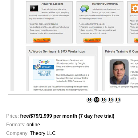
1
2
3
4
5
Price:
free/$79/1,999 per month (7 day free trial)
Formats:
online
Company:
Theory LLC