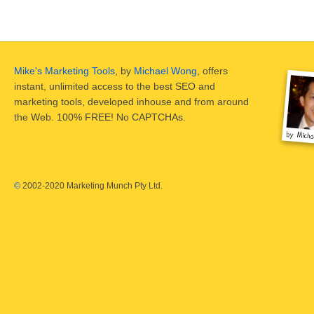
Mike's Marketing Tools
, by
Michael Wong
, offers
instant, unlimited access to the best SEO and
marketing tools, developed inhouse and from around
the Web. 100% FREE! No CAPTCHAs.
©
2002-2020 Marketing Munch Pty Ltd.