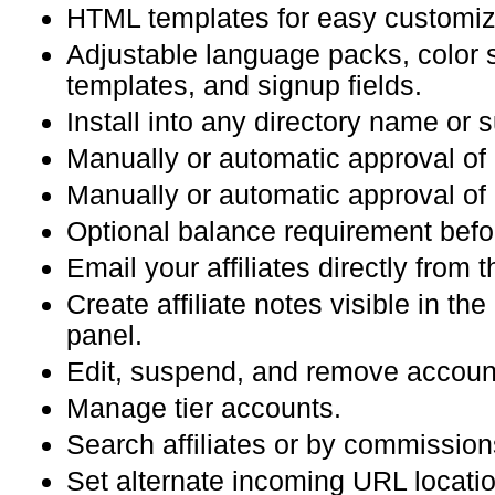
HTML templates for easy customiz
Adjustable language packs, color
templates, and signup fields.
Install into any directory name or
Manually or automatic approval of
Manually or automatic approval o
Optional balance requirement befo
Email your affiliates directly from 
Create affiliate notes visible in the 
panel.
Edit, suspend, and remove accoun
Manage tier accounts.
Search affiliates or by commission
Set alternate incoming URL locati