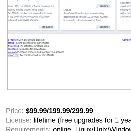
1
2
3
4
5
6
7
8
Price:
$99.99/199.99/299.99
License:
lifetime (free upgrades for 1 yea
Requirements:
online, Linux/Unix/Windo