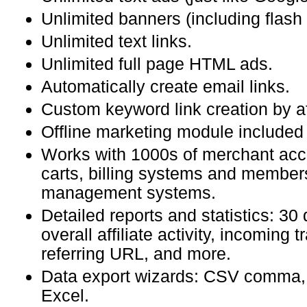
Unlimited banners (including flash
Unlimited text links.
Unlimited full page HTML ads.
Automatically create email links.
Custom keyword link creation by aff
Offline marketing module included i
Works with 1000s of merchant acc
carts, billing systems and member
management systems.
Detailed reports and statistics: 30 
overall affiliate activity, incoming t
referring URL, and more.
Data export wizards: CSV comma,
Excel.