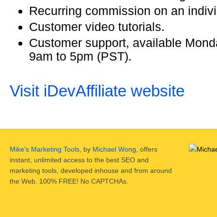
Recurring commission on an indivi
Customer video tutorials.
Customer support, available Monda
9am to 5pm (PST).
Visit iDevAffiliate website
Mike's Marketing Tools
, by
Michael Wong
, offers
instant, unlimited access to the best SEO and
marketing tools, developed inhouse and from around
the Web. 100% FREE! No CAPTCHAs.