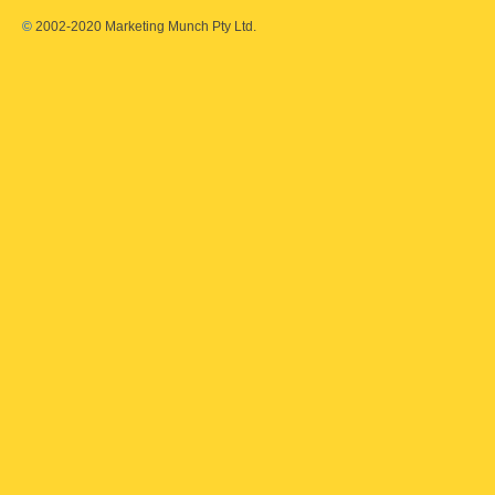
©
2002-2020 Marketing Munch Pty Ltd.