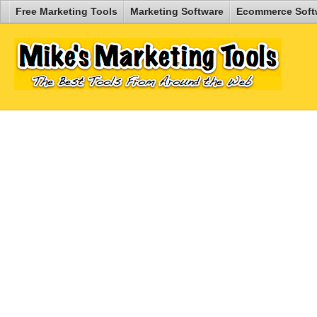
Free Marketing Tools
Marketing Software
Ecommerce Soft