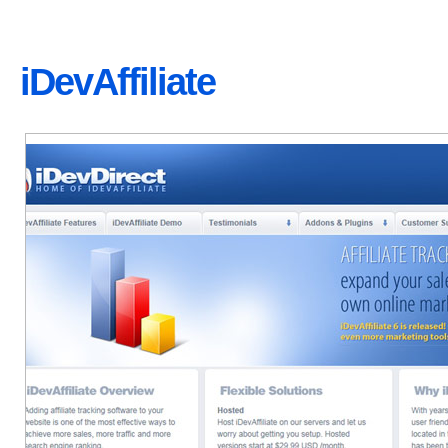
iDevAffiliate