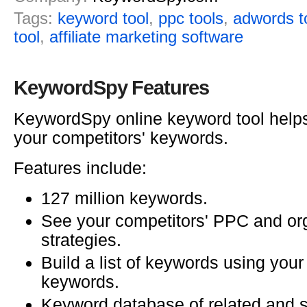
Tags:
keyword tool
,
ppc tools
,
adwords t
tool
,
affiliate marketing software
KeywordSpy Features
KeywordSpy online keyword tool help
your competitors' keywords.
Features include:
127 million keywords.
See your competitors' PPC and o
strategies.
Build a list of keywords using your
keywords.
Keyword database of related and s