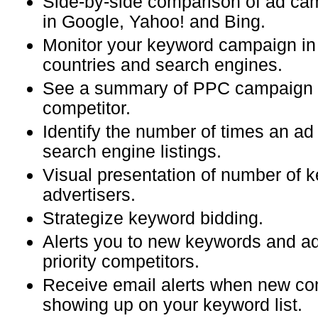
Side-by-side comparison of ad c
in Google, Yahoo! and Bing.
Monitor your keyword campaign in 
countries and search engines.
See a summary of PPC campaign o
competitor.
Identify the number of times an ad
search engine listings.
Visual presentation of number of
advertisers.
Strategize keyword bidding.
Alerts you to new keywords and ad
priority competitors.
Receive email alerts when new com
showing up on your keyword list.