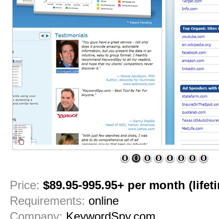
1
2
3
4
5
6
7
8
Price:
$89.95-995.95+ per month (lifetim
Requirements:
online
Company:
KeywordSpy.com