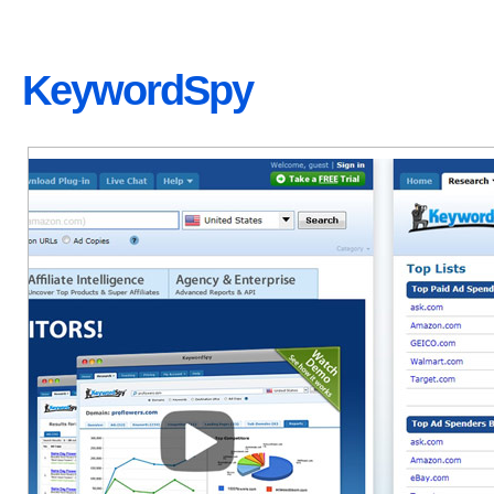
KeywordSpy