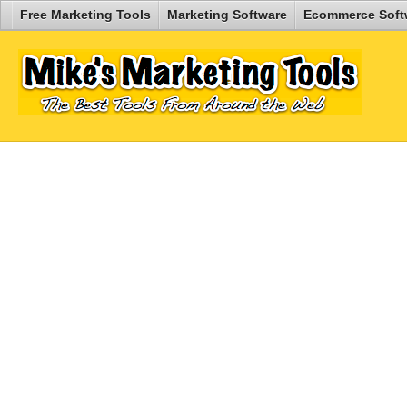
Free Marketing Tools
Marketing Software
Ecommerce Soft