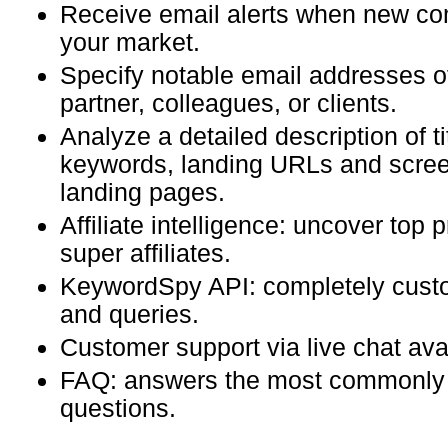
Receive email alerts when new com
your market.
Specify notable email addresses o
partner, colleagues, or clients.
Analyze a detailed description of ti
keywords, landing URLs and scree
landing pages.
Affiliate intelligence: uncover top
super affiliates.
KeywordSpy API: completely custo
and queries.
Customer support via live chat ava
FAQ: answers the most commonly
questions.