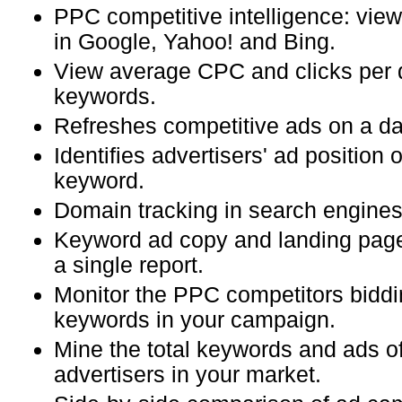
PPC competitive intelligence: view
in Google, Yahoo! and Bing.
View average CPC and clicks per 
keywords.
Refreshes competitive ads on a dai
Identifies advertisers' ad position
keyword.
Domain tracking in search engines
Keyword ad copy and landing page
a single report.
Monitor the PPC competitors biddi
keywords in your campaign.
Mine the total keywords and ads of
advertisers in your market.