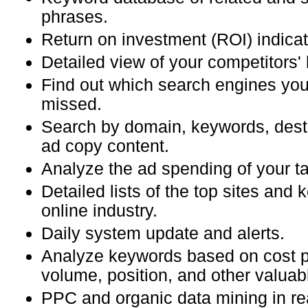
phrases.
Return on investment (ROI) indicat
Detailed view of your competitors'
Find out which search engines you
missed.
Search by domain, keywords, dest
ad copy content.
Analyze the ad spending of your ta
Detailed lists of the top sites and 
online industry.
Daily system update and alerts.
Analyze keywords based on cost pe
volume, position, and other valuab
PPC and organic data mining in re