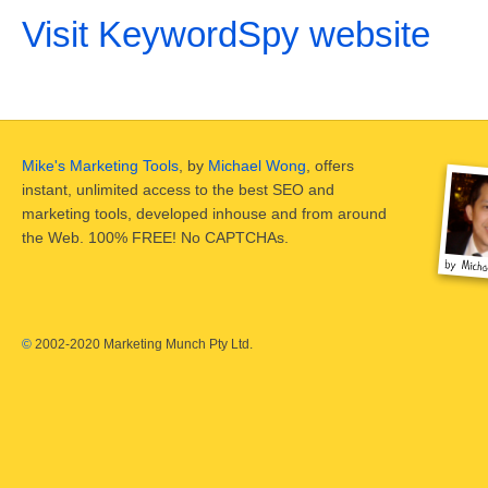
Visit KeywordSpy website
Mike's Marketing Tools
, by
Michael Wong
, offers
instant, unlimited access to the best SEO and
marketing tools, developed inhouse and from around
the Web. 100% FREE! No CAPTCHAs.
©
2002-2020 Marketing Munch Pty Ltd.