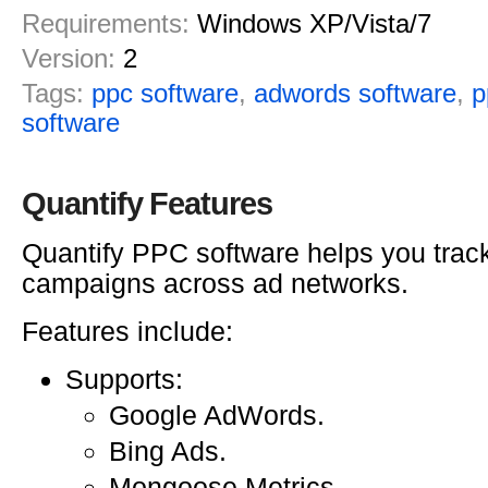
Requirements:
Windows XP/Vista/7
Version:
2
Tags:
ppc software
,
adwords software
,
p
software
Quantify Features
Quantify PPC software helps you tra
campaigns across ad networks.
Features include:
Supports:
Google AdWords.
Bing Ads.
Mongoose Metrics.