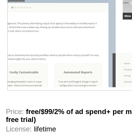
1
2
3
4
5
6
Price:
free/$99/2% of ad spend+ per 
free trial)
License:
lifetime