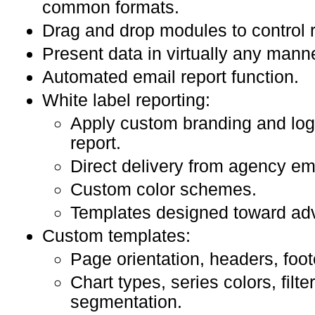
common formats.
Drag and drop modules to control r
Present data in virtually any mann
Automated email report function.
White label reporting:
Apply custom branding and log
report.
Direct delivery from agency em
Custom color schemes.
Templates designed toward adv
Custom templates:
Page orientation, headers, foot
Chart types, series colors, filter
segmentation.