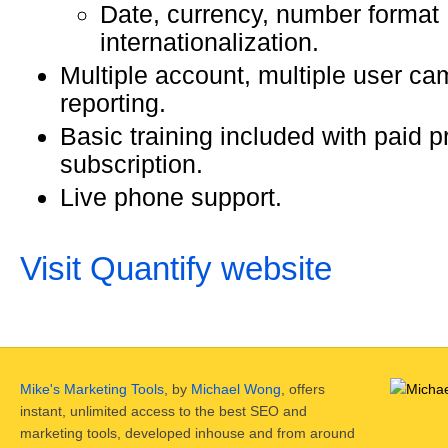
Date, currency, number format
internationalization.
Multiple account, multiple user c
reporting.
Basic training included with paid p
subscription.
Live phone support.
Visit Quantify website
Mike's Marketing Tools
, by
Michael Wong
, offers
instant, unlimited access to the best SEO and
marketing tools, developed inhouse and from around