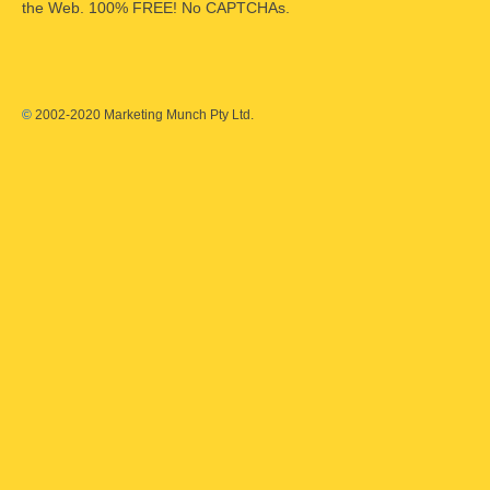
the Web. 100% FREE! No CAPTCHAs.
©
2002-2020 Marketing Munch Pty Ltd.