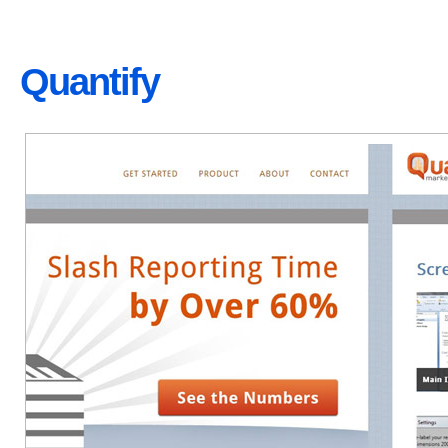
Quantify