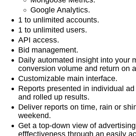
Google Analytics.
1 to unlimited accounts.
1 to unlimited users.
API access.
Bid management.
Daily automated insight into your
conversion volume and return on 
Customizable main interface.
Reports presented in individual ad
and rolled up results.
Deliver reports on time, rain or shi
weekend.
Get a top-down view of advertising
efffectiveness through an easily a