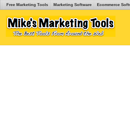
Free Marketing Tools
Marketing Software
Ecommerce Soft