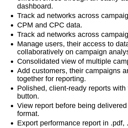
dashboard.
Track ad networks across campaig
CPM and CPC data.
Track ad networks across campaig
Manage users, their access to dat
collaboratively on campaign analys
Consolidated view of multiple cam
Add customers, their campaigns a
together for reporting.
Polished, client-ready reports with
button.
View report before being deliver
format.
Export performance report in .pdf, 