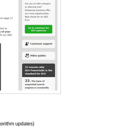
gorithm updates)