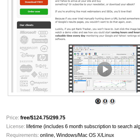
1
2
3
Price:
free/$124.75/299.75
License:
lifetime (includes 6 month subscription to search al
Requirements:
online, Windows/Mac OS X/Linux