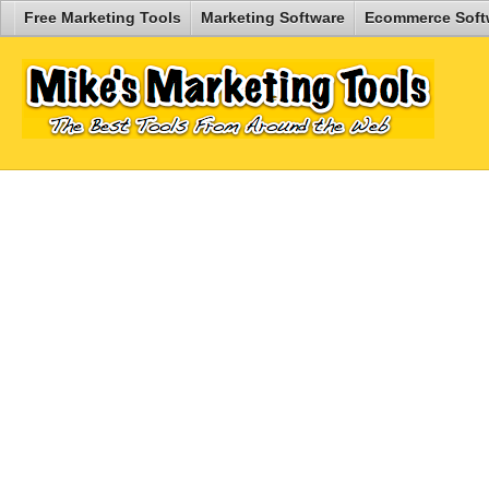
Free Marketing Tools
Marketing Software
Ecommerce Soft