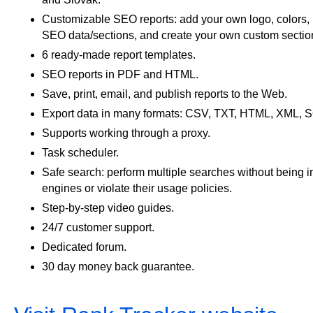
Customizable SEO reports: add your own logo, colors, 
SEO data/sections, and create your own custom sectio
6 ready-made report templates.
SEO reports in PDF and HTML.
Save, print, email, and publish reports to the Web.
Export data in many formats: CSV, TXT, HTML, XML, 
Supports working through a proxy.
Task scheduler.
Safe search: perform multiple searches without being i
engines or violate their usage policies.
Step-by-step video guides.
24/7 customer support.
Dedicated forum.
30 day money back guarantee.