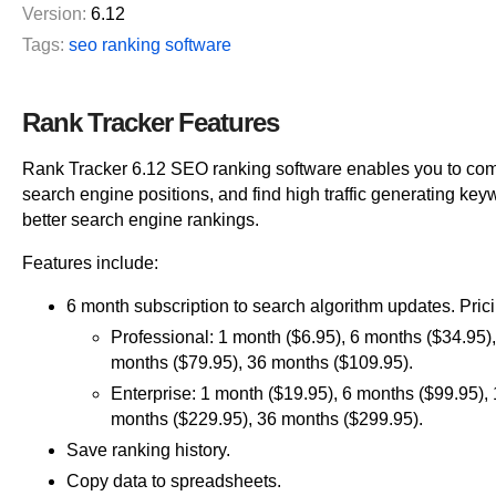
Version:
6.12
Tags:
seo ranking software
Rank Tracker Features
Rank Tracker 6.12 SEO ranking software enables you to co
search engine positions, and find high traffic generating ke
better search engine rankings.
Features include:
6 month subscription to search algorithm updates. Prici
Professional: 1 month ($6.95), 6 months ($34.95)
months ($79.95), 36 months ($109.95).
Enterprise: 1 month ($19.95), 6 months ($99.95),
months ($229.95), 36 months ($299.95).
Save ranking history.
Copy data to spreadsheets.