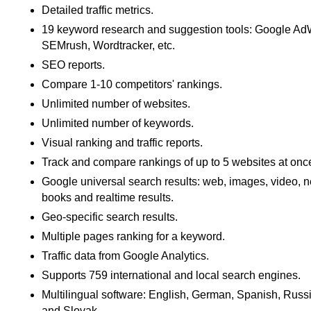
Detailed traffic metrics.
19 keyword research and suggestion tools: Google A
SEMrush, Wordtracker, etc.
SEO reports.
Compare 1-10 competitors' rankings.
Unlimited number of websites.
Unlimited number of keywords.
Visual ranking and traffic reports.
Track and compare rankings of up to 5 websites at onc
Google universal search results: web, images, video, 
books and realtime results.
Geo-specific search results.
Multiple pages ranking for a keyword.
Traffic data from Google Analytics.
Supports 759 international and local search engines.
Multilingual software: English, German, Spanish, Russ
and Slovak.