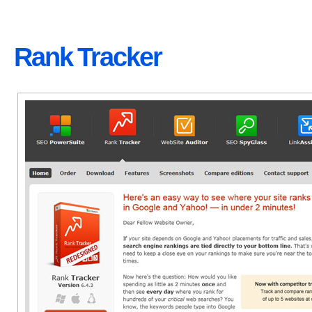
Rank Tracker