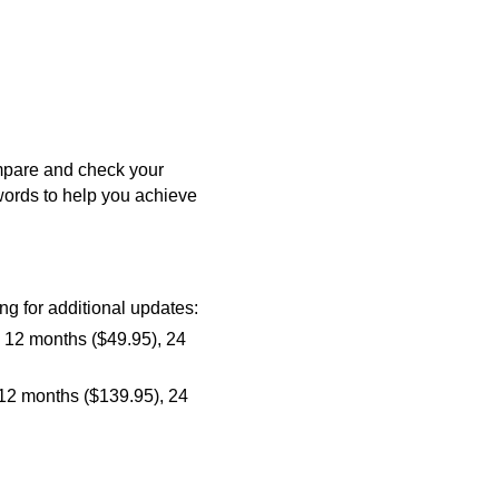
mpare and check your
ywords to help you achieve
ng for additional updates:
, 12 months ($49.95), 24
 12 months ($139.95), 24