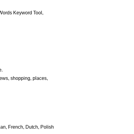
dWords Keyword Tool,
e.
news, shopping, places,
ian, French, Dutch, Polish