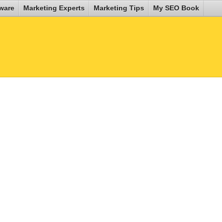
ware
Marketing Experts
Marketing Tips
My SEO Book