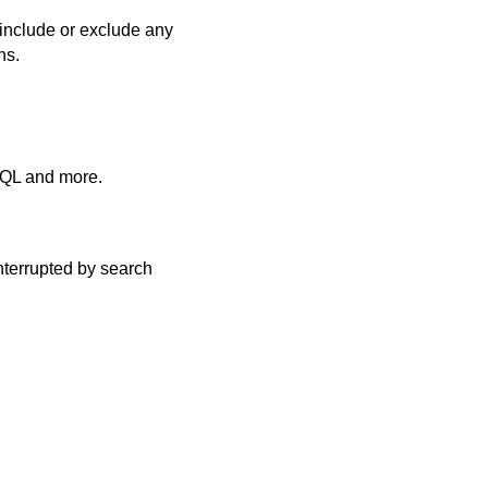
include or exclude any
ns.
SQL and more.
nterrupted by search