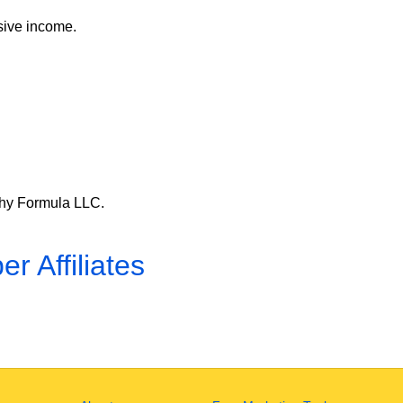
ssive income.
lthy Formula LLC.
er Affiliates