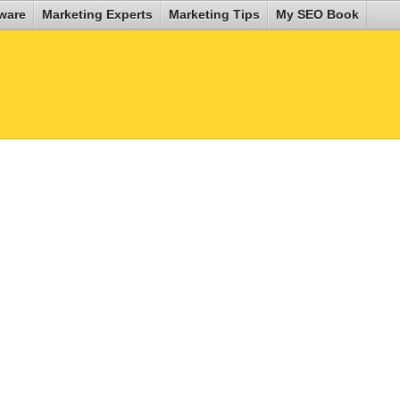
ware
Marketing Experts
Marketing Tips
My SEO Book