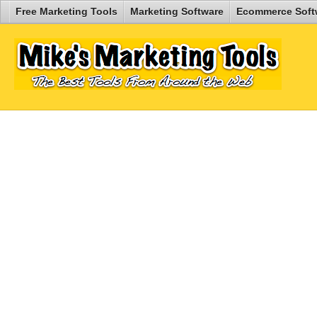
Free Marketing Tools
Marketing Software
Ecommerce Soft