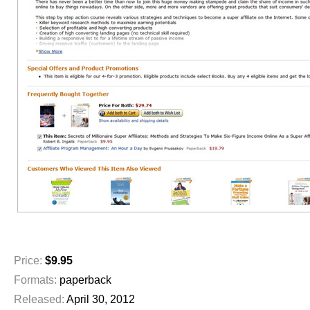
Price:
$9.95
Formats:
paperback
Released:
April 30, 2012