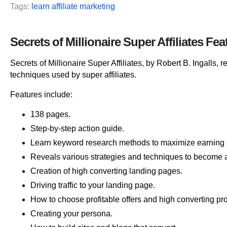
Tags:
learn affiliate marketing
Secrets of Millionaire Super Affiliates Fea
Secrets of Millionaire Super Affiliates, by Robert B. Ingalls, 
techniques used by super affiliates.
Features include:
138 pages.
Step-by-step action guide.
Learn keyword research methods to maximize earning p
Reveals various strategies and techniques to become a 
Creation of high converting landing pages.
Driving traffic to your landing page.
How to choose profitable offers and high converting pr
Creating your persona.