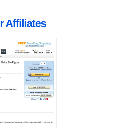
 Affiliates