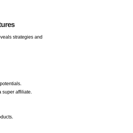
tures
reveals strategies and
otentials.
super affiliate.
oducts.