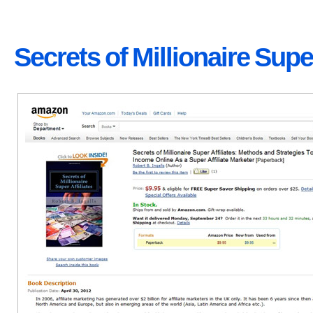
Secrets of Millionaire Super