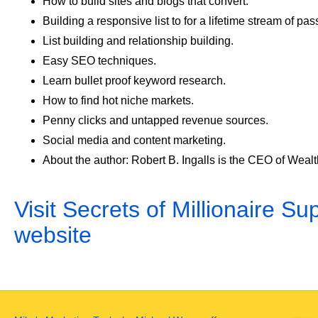
How to build sites and blogs that convert.
Building a responsive list to for a lifetime stream of pa
List building and relationship building.
Easy SEO techniques.
Learn bullet proof keyword research.
How to find hot niche markets.
Penny clicks and untapped revenue sources.
Social media and content marketing.
About the author: Robert B. Ingalls is the CEO of Wea
Visit Secrets of Millionaire Sup
website