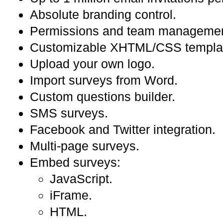
Absolute branding control.
Permissions and team managemen
Customizable XHTML/CSS templa
Upload your own logo.
Import surveys from Word.
Custom questions builder.
SMS surveys.
Facebook and Twitter integration.
Multi-page surveys.
Embed surveys:
JavaScript.
iFrame.
HTML.