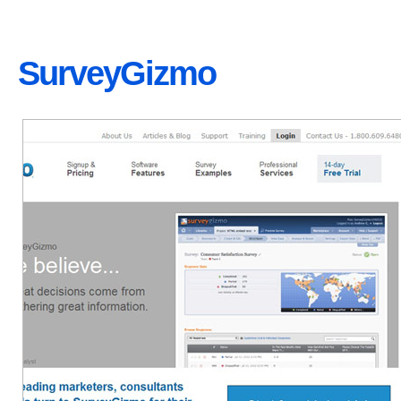
SurveyGizmo