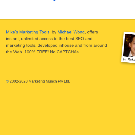
Mike's Marketing Tools
, by
Michael Wong
, offers
instant, unlimited access to the best SEO and
marketing tools, developed inhouse and from around
the Web. 100% FREE! No CAPTCHAs.
©
2002-2020 Marketing Munch Pty Ltd.