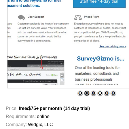
1
2
3
4
5
6
Price:
free/$75+ per month (14 day trial)
Requirements:
online
Company:
Widgix, LLC