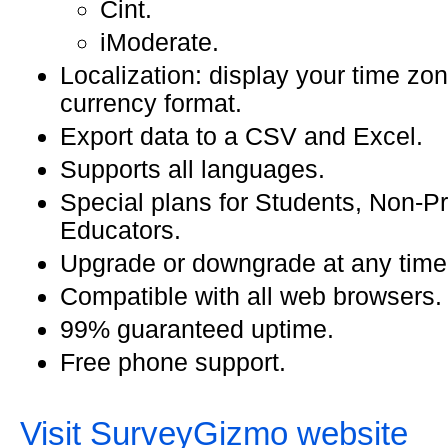
Cint.
iModerate.
Localization: display your time zon
currency format.
Export data to a CSV and Excel.
Supports all languages.
Special plans for Students, Non-Pr
Educators.
Upgrade or downgrade at any time
Compatible with all web browsers.
99% guaranteed uptime.
Free phone support.
Visit SurveyGizmo website