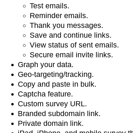
Test emails.
Reminder emails.
Thank you messages.
Save and continue links.
View status of sent emails.
Secure email invite links.
Graph your data.
Geo-targeting/tracking.
Copy and paste in bulk.
Captcha feature.
Custom survey URL.
Branded subdomain link.
Private domain link.