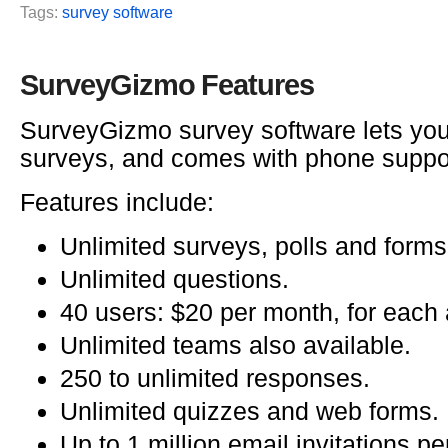
Tags:
survey software
SurveyGizmo Features
SurveyGizmo survey software lets you
surveys, and comes with phone suppo
Features include:
Unlimited surveys, polls and forms
Unlimited questions.
40 users: $20 per month, for each 
Unlimited teams also available.
250 to unlimited responses.
Unlimited quizzes and web forms.
Up to 1 million email invitations p