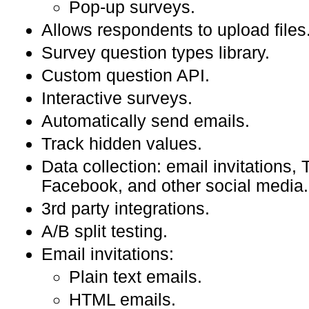
Pop-up surveys.
Allows respondents to upload files
Survey question types library.
Custom question API.
Interactive surveys.
Automatically send emails.
Track hidden values.
Data collection: email invitations, T
Facebook, and other social media.
3rd party integrations.
A/B split testing.
Email invitations:
Plain text emails.
HTML emails.