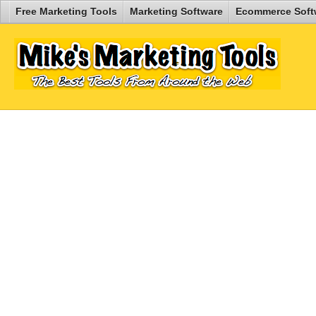
Free Marketing Tools
Marketing Software
Ecommerce Soft