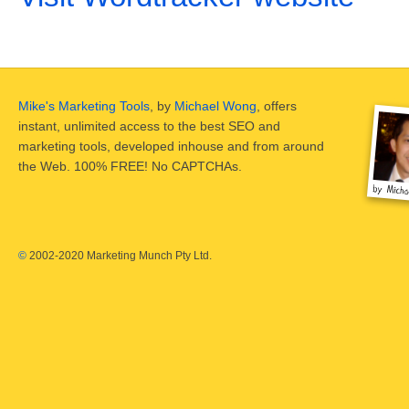
Mike's Marketing Tools
, by
Michael Wong
, offers
instant, unlimited access to the best SEO and
marketing tools, developed inhouse and from around
the Web. 100% FREE! No CAPTCHAs.
©
2002-2020 Marketing Munch Pty Ltd.