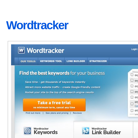
Wordtracker