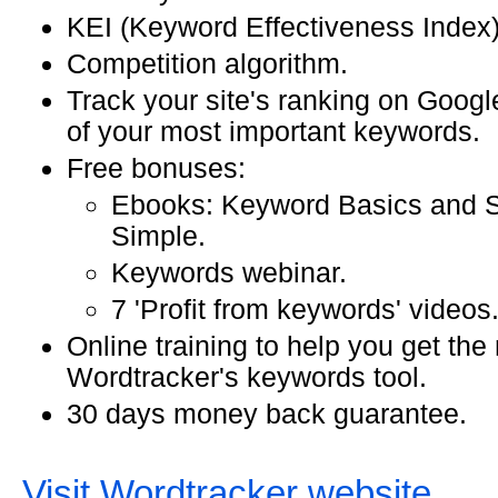
KEI (Keyword Effectiveness Index) 
Competition algorithm.
Track your site's ranking on Googl
of your most important keywords.
Free bonuses:
Ebooks: Keyword Basics and
Simple.
Keywords webinar.
7 'Profit from keywords' videos
Online training to help you get the
Wordtracker's keywords tool.
30 days money back guarantee.
Visit Wordtracker website