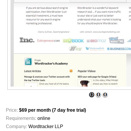
1
2
3
Price:
$69 per month (7 day free trial)
Requirements:
online
Company:
Wordtracker LLP