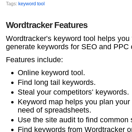
Tags:
keyword tool
Wordtracker Features
Wordtracker's keyword tool helps you 
generate keywords for SEO and PPC
Features include:
Online keyword tool.
Find long tail keywords.
Steal your competitors' keywords.
Keyword map helps you plan your s
need of spreadsheets.
Use the site audit to find common s
Find keywords from Wordtracker o