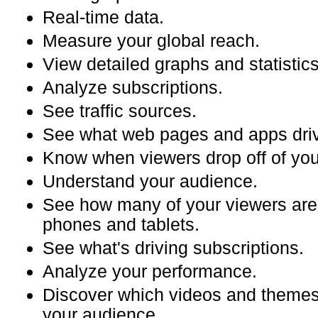
Real-time data.
Measure your global reach.
View detailed graphs and statistics
Analyze subscriptions.
See traffic sources.
See what web pages and apps driv
Know when viewers drop off of you
Understand your audience.
See how many of your viewers are
phones and tablets.
See what's driving subscriptions.
Analyze your performance.
Discover which videos and themes
your audience.