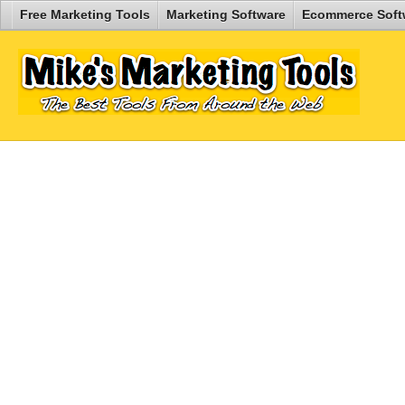
Free Marketing Tools
Marketing Software
Ecommerce Soft