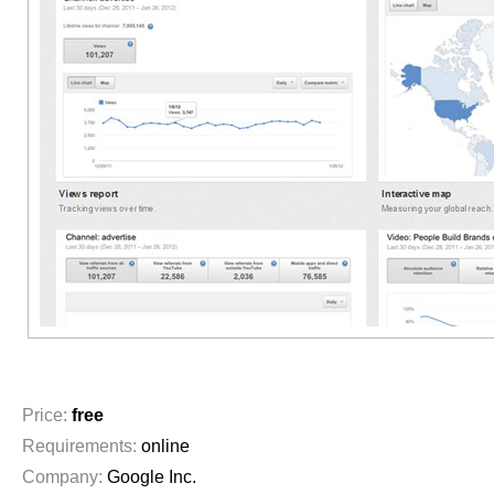
Price:
free
Requirements:
online
Company:
Google Inc.