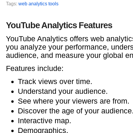
Tags:
web analytics tools
YouTube Analytics Features
YouTube Analytics offers web analytics
you analyze your performance, under
audience, and measure your global e
Features include:
Track views over time.
Understand your audience.
See where your viewers are from.
Discover the age of your audience
Interactive map.
Demographics.