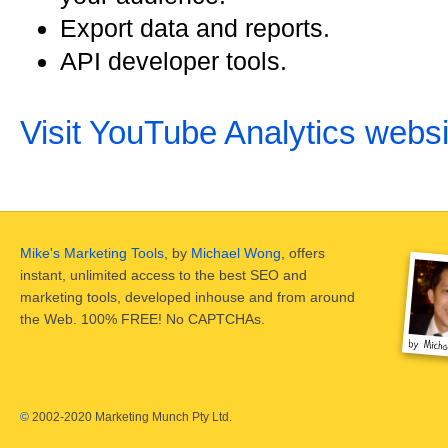
Export data and reports.
API developer tools.
Visit YouTube Analytics websi
Mike's Marketing Tools
, by
Michael Wong
, offers
instant, unlimited access to the best SEO and
marketing tools, developed inhouse and from around
the Web. 100% FREE! No CAPTCHAs.
©
2002-2020 Marketing Munch Pty Ltd.