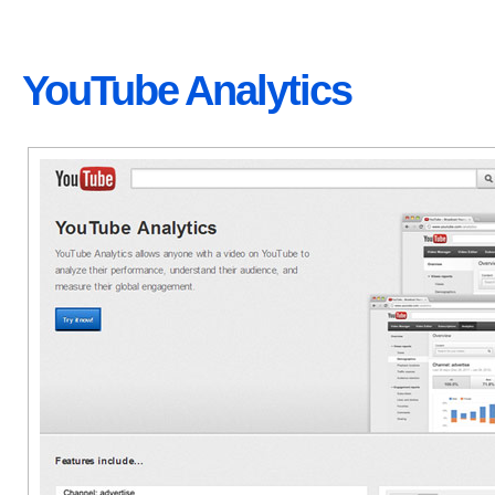
YouTube Analytics