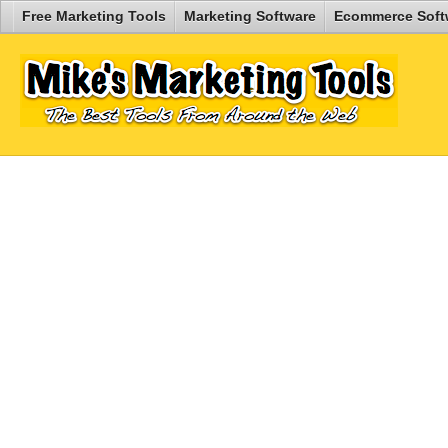
Free Marketing Tools
Marketing Software
Ecommerce Soft