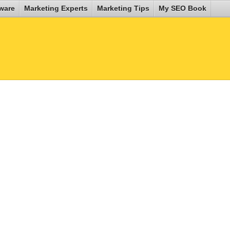
ware
Marketing Experts
Marketing Tips
My SEO Book