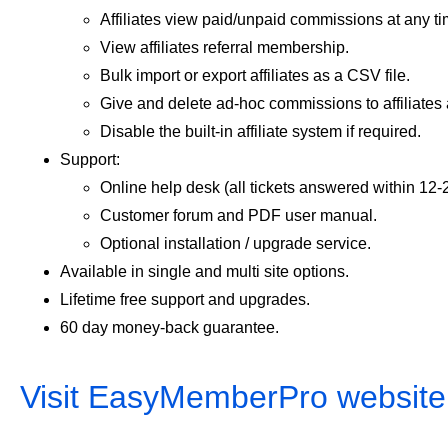
Affiliates view paid/unpaid commissions at any ti
View affiliates referral membership.
Bulk import or export affiliates as a CSV file.
Give and delete ad-hoc commissions to affiliates
Disable the built-in affiliate system if required.
Support:
Online help desk (all tickets answered within 12-
Customer forum and PDF user manual.
Optional installation / upgrade service.
Available in single and multi site options.
Lifetime free support and upgrades.
60 day money-back guarantee.
Visit EasyMemberPro website