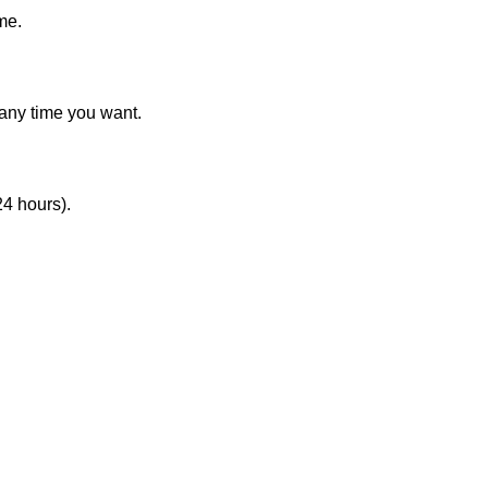
me.
 any time you want.
24 hours).