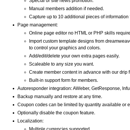
Special or site news promotion.
Manual members addition if needed.
Capture up to 10 additional pieces of informatio
Page management:
Online page editor no HTML or PHP skills require
Import custom template designs from dreamweaver 
to control your graphics and colors.
Add/edit/delete your own extra pages easily.
Scaleable to any size you want.
Create member content in advance with our drip f
Built-in support form for members.
Autoresponder integration: AWeber, GetResponse, Infu
Backup manually and restore at any time.
Coupon codes can be limited by quantity available or e
Optionally disable the coupon feature.
Localization:
Multiple currencies supported.