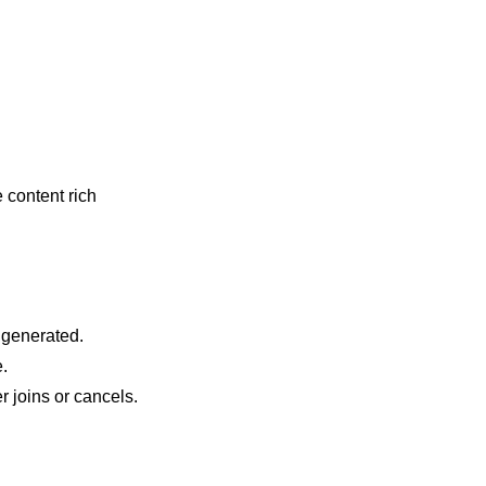
content rich
 generated.
.
 joins or cancels.