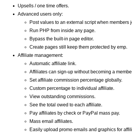
Upsells / one time offers.
Advanced users only:
Post values to an external script when members jo
Run PHP from inside any page.
Bypass the built-in page editor.
Create pages still keep them protected by emp.
Affiliate management:
Automatic affiliate link.
Affiliates can sign-up without becoming a member
Set affiliate commission percentage globally.
Custom percentage to individual affiliate.
View outstanding commissions.
See the total owed to each affiliate.
Pay affiliates by check or PayPal mass pay.
Mass email affiliates.
Easily upload promo emails and graphics for affili