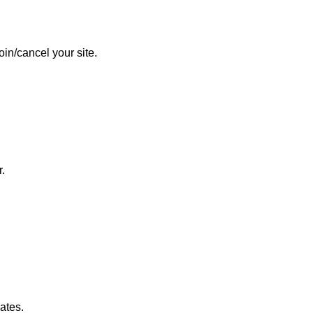
in/cancel your site.
.
ates.