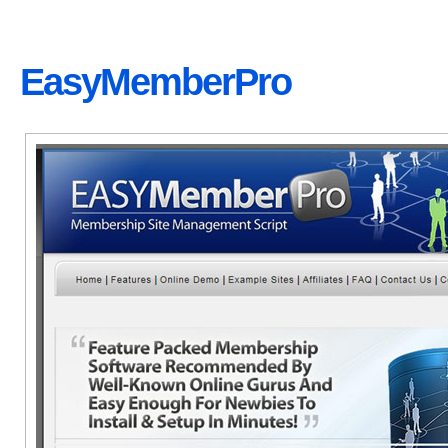
EasyMemberPro