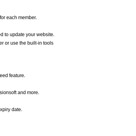
n for each member.
d to update your website.
or use the built-in tools
eed feature.
sionsoft and more.
xpiry date.