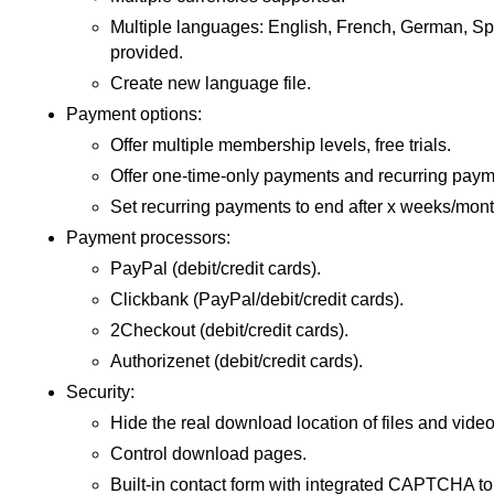
Multiple languages: English, French, German, Spa
provided.
Create new language file.
Payment options:
Offer multiple membership levels, free trials.
Offer one-time-only payments and recurring paym
Set recurring payments to end after x weeks/mont
Payment processors:
PayPal (debit/credit cards).
Clickbank (PayPal/debit/credit cards).
2Checkout (debit/credit cards).
Authorizenet (debit/credit cards).
Security:
Hide the real download location of files and video
Control download pages.
Built-in contact form with integrated CAPTCHA t