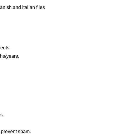
nish and Italian files
ents.
hs/years.
s.
o prevent spam.