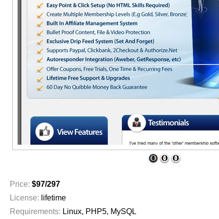
1
2
3
Price:
$97/297
License:
lifetime
Requirements:
Linux, PHP5, MySQL