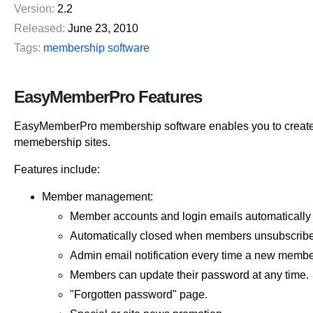
Version:
2.2
Released:
June 23, 2010
Tags:
membership software
EasyMemberPro Features
EasyMemberPro membership software enables you to create 
memebership sites.
Features include:
Member management:
Member accounts and login emails automatically
Automatically closed when members unsubscribe
Admin email notification every time a new member
Members can update their password at any time.
"Forgotten password" page.