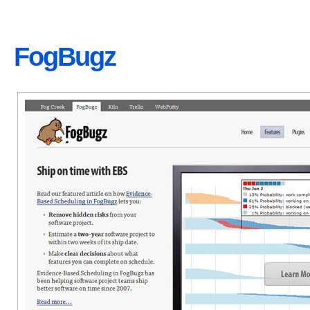
FogBugz