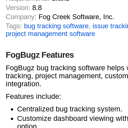
Version:
8.8
Company:
Fog Creek Software, Inc.
Tags:
bug tracking software
,
issue track
project management software
FogBugz Features
FogBugz bug tracking software helps 
tracking, project management, custom
integration.
Features include:
Centralized bug tracking system.
Customize dashboard viewing wit
option.