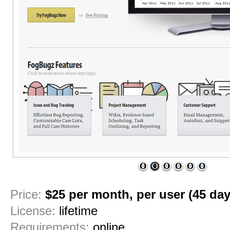
1
2
3
4
5
6
Price:
$25 per month, per user (45 day 
License:
lifetime
Requirements:
online