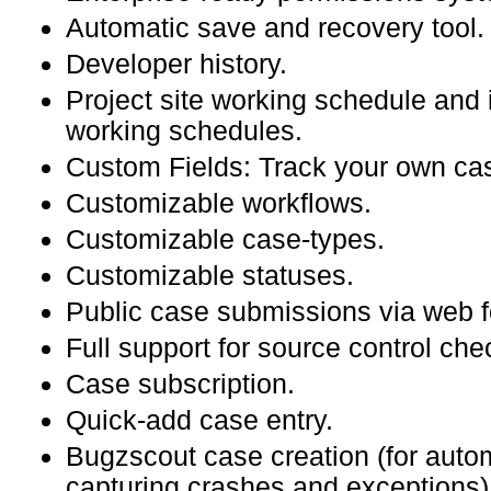
Automatic save and recovery tool.
Developer history.
Project site working schedule and 
working schedules.
Custom Fields: Track your own cas
Customizable workflows.
Customizable case-types.
Customizable statuses.
Public case submissions via web f
Full support for source control che
Case subscription.
Quick-add case entry.
Bugzscout case creation (for autom
capturing crashes and exceptions)