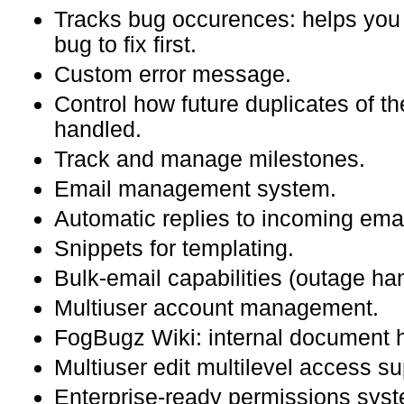
Tracks bug occurences: helps you p
bug to fix first.
Custom error message.
Control how future duplicates of the
handled.
Track and manage milestones.
Email management system.
Automatic replies to incoming emai
Snippets for templating.
Bulk-email capabilities (outage han
Multiuser account management.
FogBugz Wiki: internal document 
Multiuser edit multilevel access s
Enterprise-ready permissions sys