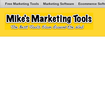
Free Marketing Tools
Marketing Software
Ecommerce Soft