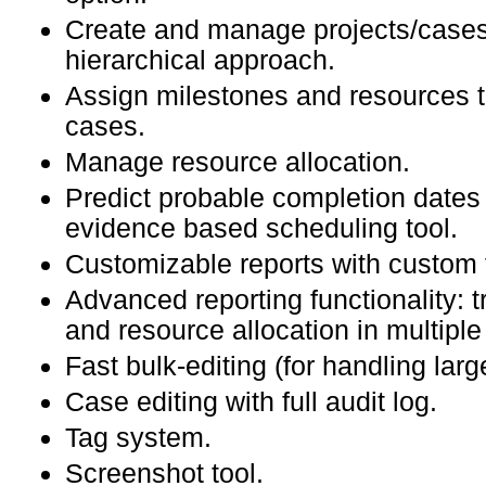
Create and manage projects/cases
hierarchical approach.
Assign milestones and resources to
cases.
Manage resource allocation.
Predict probable completion dates 
evidence based scheduling tool.
Customizable reports with custom f
Advanced reporting functionality: t
and resource allocation in multiple
Fast bulk-editing (for handling lar
Case editing with full audit log.
Tag system.
Screenshot tool.