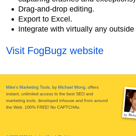
Drag-and-drop editing.
Export to Excel.
Integrate with virtually any outsid
Visit FogBugz website
Mike's Marketing Tools
, by
Michael Wong
, offers
instant, unlimited access to the best SEO and
marketing tools, developed inhouse and from around
the Web. 100% FREE! No CAPTCHAs.