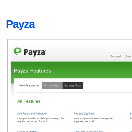
Payza