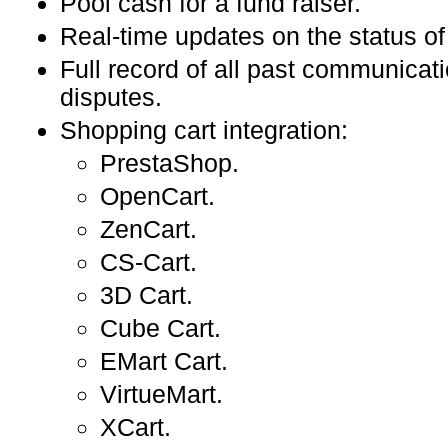
Pool cash for a fund raiser.
Real-time updates on the status of
Full record of all past communicat
disputes.
Shopping cart integration:
PrestaShop.
OpenCart.
ZenCart.
CS-Cart.
3D Cart.
Cube Cart.
EMart Cart.
VirtueMart.
XCart.