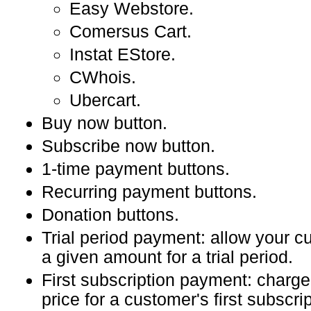
Easy Webstore.
Comersus Cart.
Instat EStore.
CWhois.
Ubercart.
Buy now button.
Subscribe now button.
1-time payment buttons.
Recurring payment buttons.
Donation buttons.
Trial period payment: allow your c
a given amount for a trial period.
First subscription payment: charg
price for a customer's first subscr