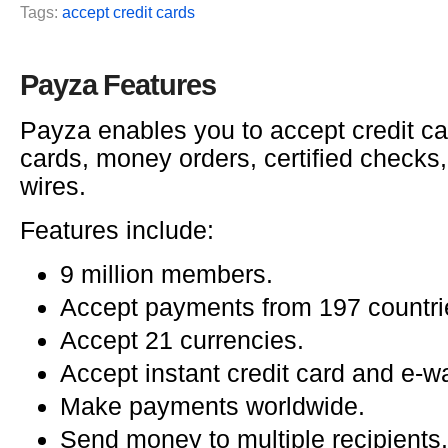
Tags:
accept credit cards
Payza Features
Payza enables you to accept credit ca
cards, money orders, certified checks
wires.
Features include:
9 million members.
Accept payments from 197 countri
Accept 21 currencies.
Accept instant credit card and e-w
Make payments worldwide.
Send money to multiple recipients.