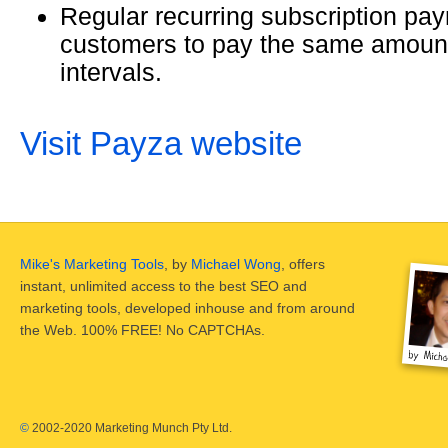
Regular recurring subscription pay
customers to pay the same amount 
intervals.
Visit Payza website
Mike's Marketing Tools
, by
Michael Wong
, offers
instant, unlimited access to the best SEO and
marketing tools, developed inhouse and from around
the Web. 100% FREE! No CAPTCHAs.
©
2002-2020 Marketing Munch Pty Ltd.