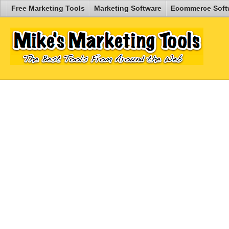
Free Marketing Tools
Marketing Software
Ecommerce Soft