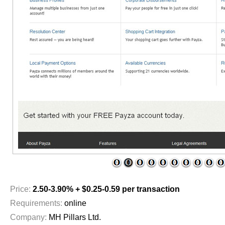
1
2
3
4
5
6
7
8
9
1
Price:
2.50-3.90% + $0.25-0.59 per transaction
Requirements:
online
Company:
MH Pillars Ltd.