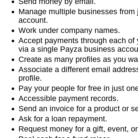
Send money by email.
Manage multiple businesses from 
account.
Work under company names.
Accept payments through each of 
via a single Payza business accou
Create as many profiles as you wa
Associate a different email addres
profile.
Pay your people for free in just one
Accessible payment records.
Send an invoice for a product or se
Ask for a loan repayment.
Request money for a gift, event, or