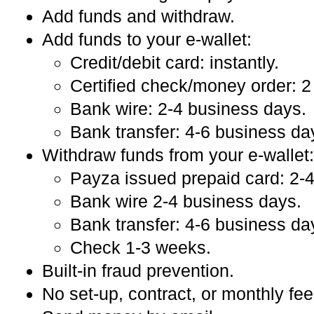
Add funds and withdraw.
Add funds to your e-wallet:
Credit/debit card: instantly.
Certified check/money order: 2
Bank wire: 2-4 business days.
Bank transfer: 4-6 business da
Withdraw funds from your e-wallet:
Payza issued prepaid card: 2-
Bank wire 2-4 business days.
Bank transfer: 4-6 business da
Check 1-3 weeks.
Built-in fraud prevention.
No set-up, contract, or monthly fee