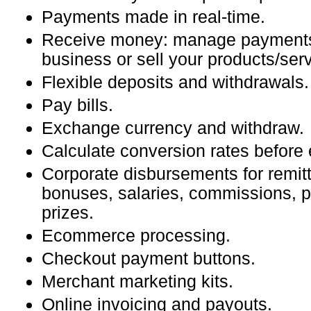
Payments made in real-time.
Receive money: manage payments
business or sell your products/serv
Flexible deposits and withdrawals.
Pay bills.
Exchange currency and withdraw.
Calculate conversion rates before
Corporate disbursements for remitt
bonuses, salaries, commissions, 
prizes.
Ecommerce processing.
Checkout payment buttons.
Merchant marketing kits.
Online invoicing and payouts.