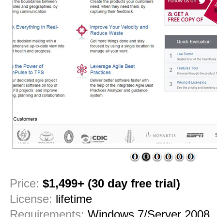
1
2
3
4
5
6
Price:
$1,499+ (30 day free trial)
License:
lifetime
Requirements:
Windows 7/Server 2008