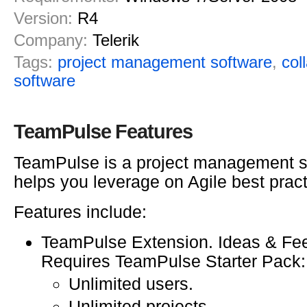
Version:
R4
Company:
Telerik
Tags:
project management software
,
col
software
TeamPulse Features
TeamPulse is a project management s
helps you leverage on Agile best pract
Features include:
TeamPulse Extension. Ideas & Fee
Requires TeamPulse Starter Pack:
Unlimited users.
Unlimited projects.