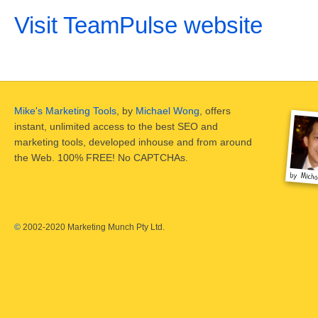
Visit TeamPulse website
Mike's Marketing Tools
, by
Michael Wong
, offers
instant, unlimited access to the best SEO and
marketing tools, developed inhouse and from around
the Web. 100% FREE! No CAPTCHAs.
©
2002-2020 Marketing Munch Pty Ltd.