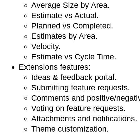
Average Size by Area.
Estimate vs Actual.
Planned vs Completed.
Estimates by Area.
Velocity.
Estimate vs Cycle Time.
Extensions features:
Ideas & feedback portal.
Submitting feature requests.
Comments and positive/negati
Voting on feature requests.
Attachments and notifications.
Theme customization.