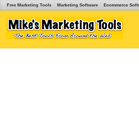
Free Marketing Tools
Marketing Software
Ecommerce Soft