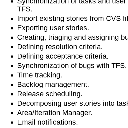
Synchronization of tasks and user 
TFS.
Import existing stories from CVS fi
Exporting user stories.
Creating, triaging and assigning b
Defining resolution criteria.
Defining acceptance criteria.
Synchronization of bugs with TFS.
Time tracking.
Backlog management.
Release scheduling.
Decomposing user stories into tas
Area/Iteration Manager.
Email notifications.