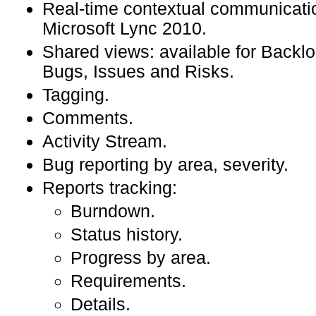
Real-time contextual communicati
Microsoft Lync 2010.
Shared views: available for Backlo
Bugs, Issues and Risks.
Tagging.
Comments.
Activity Stream.
Bug reporting by area, severity.
Reports tracking:
Burndown.
Status history.
Progress by area.
Requirements.
Details.