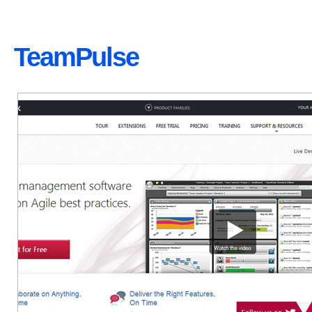
TeamPulse