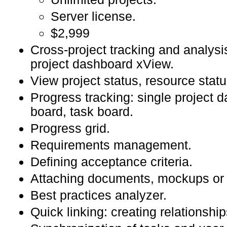
Server license.
$2,999
Cross-project tracking and analysi
project dashboard xView.
View project status, resource statu
Progress tracking: single project 
board, task board.
Progress grid.
Requirements management.
Defining acceptance criteria.
Attaching documents, mockups or v
Best practices analyzer.
Quick linking: creating relationship