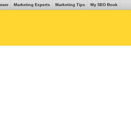
ware
Marketing Experts
Marketing Tips
My SEO Book