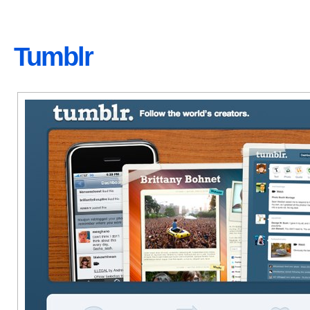
Tumblr