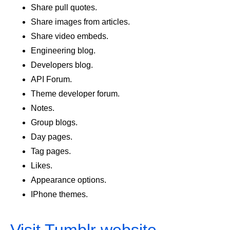
Share pull quotes.
Share images from articles.
Share video embeds.
Engineering blog.
Developers blog.
API Forum.
Theme developer forum.
Notes.
Group blogs.
Day pages.
Tag pages.
Likes.
Appearance options.
IPhone themes.