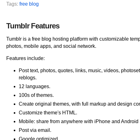
Tags:
free blog
Tumblr Features
Tumblr is a free blog hosting platform with customizable tem
photos, mobile apps, and social network.
Features include:
Post text, photos, quotes, links, music, videos, photose
reblogs.
12 languages.
100s of themes.
Create original themes, with full markup and design con
Customize theme's HTML.
Mobile: share from anywhere with iPhone and Android
Post via email.
Google optimized.