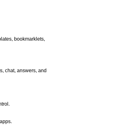
plates, bookmarklets,
ts, chat, answers, and
trol.
 apps.