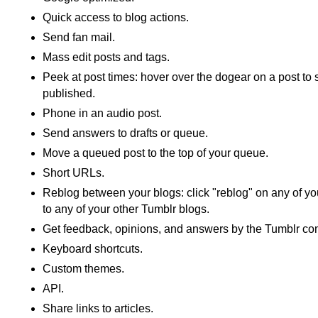
Quick access to blog actions.
Send fan mail.
Mass edit posts and tags.
Peek at post times: hover over the dogear on a post to
published.
Phone in an audio post.
Send answers to drafts or queue.
Move a queued post to the top of your queue.
Short URLs.
Reblog between your blogs: click "reblog" on any of you
to any of your other Tumblr blogs.
Get feedback, opinions, and answers by the Tumblr co
Keyboard shortcuts.
Custom themes.
API.
Share links to articles.