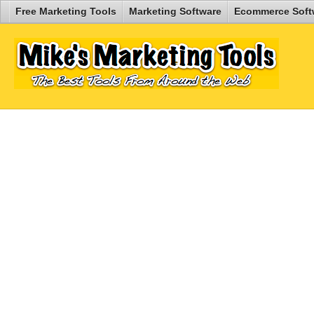
Free Marketing Tools
Marketing Software
Ecommerce Soft