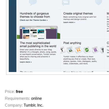
Price:
free
Requirements:
online
Company:
Tumblr, Inc.