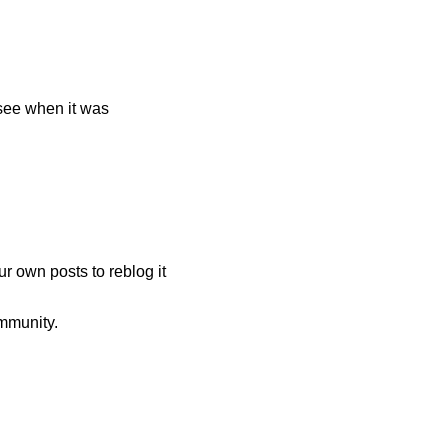
 see when it was
r own posts to reblog it
mmunity.