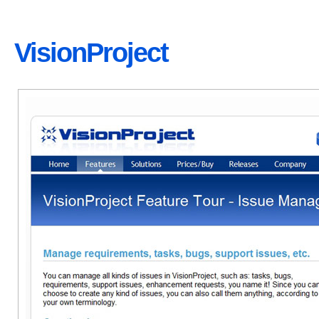
VisionProject