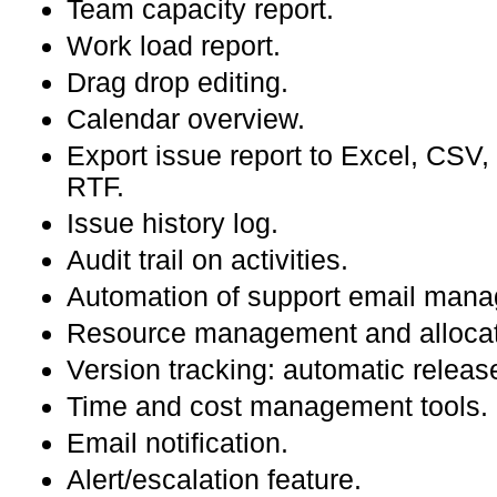
Team capacity report.
Work load report.
Drag drop editing.
Calendar overview.
Export issue report to Excel, CS
RTF.
Issue history log.
Audit trail on activities.
Automation of support email man
Resource management and allocat
Version tracking: automatic releas
Time and cost management tools.
Email notification.
Alert/escalation feature.