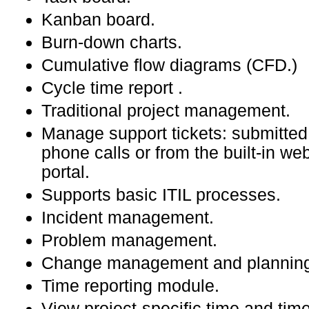
Kanban board.
Burn-down charts.
Cumulative flow diagrams (CFD.)
Cycle time report .
Traditional project management.
Manage support tickets: submitted
phone calls or from the built-in w
portal.
Supports basic ITIL processes.
Incident management.
Problem management.
Change management and plannin
Time reporting module.
View project-specific time and tim