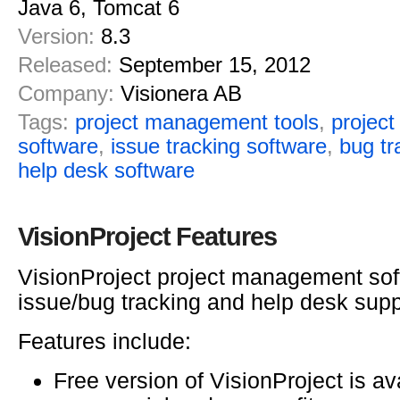
Java 6, Tomcat 6
Version:
8.3
Released:
September 15, 2012
Company:
Visionera AB
Tags:
project management tools
,
projec
software
,
issue tracking software
,
bug tr
help desk software
VisionProject Features
VisionProject project management sof
issue/bug tracking and help desk supp
Features include:
Free version of VisionProject is av