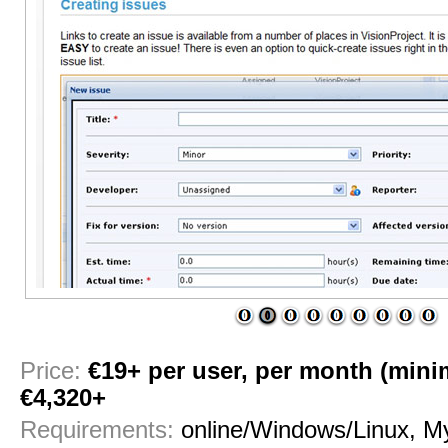
1
2
3
4
5
6
7
8
9
Price:
€19+ per user, per month (mini
€4,320+
Requirements:
online/Windows/Linux, 