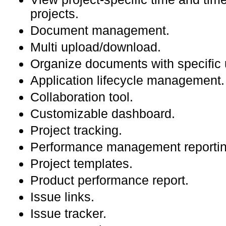
projects.
Document management.
Multi upload/download.
Organize documents with specific 
Application lifecycle management.
Collaboration tool.
Customizable dashboard.
Project tracking.
Performance management reportin
Project templates.
Product performance report.
Issue links.
Issue tracker.