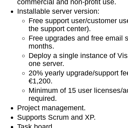
commercial and non-profit use.
Installable server version:
Free support user/customer us
the support center).
Free upgrades and free email s
months.
Deploy a single instance of Vi
one server.
20% yearly upgrade/support fe
€1,200.
Minimum of 15 user licenses/a
required.
Project management.
Supports Scrum and XP.
Task board.