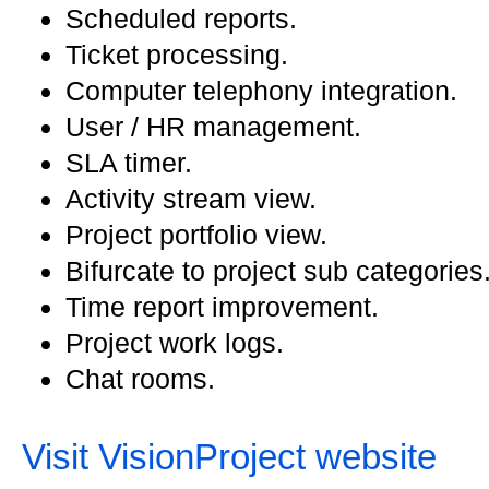
Scheduled reports.
Ticket processing.
Computer telephony integration.
User / HR management.
SLA timer.
Activity stream view.
Project portfolio view.
Bifurcate to project sub categories
Time report improvement.
Project work logs.
Chat rooms.
Visit VisionProject website