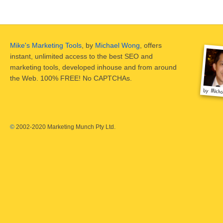
Mike's Marketing Tools
, by
Michael Wong
, offers
instant, unlimited access to the best SEO and
marketing tools, developed inhouse and from around
the Web. 100% FREE! No CAPTCHAs.
©
2002-2020 Marketing Munch Pty Ltd.