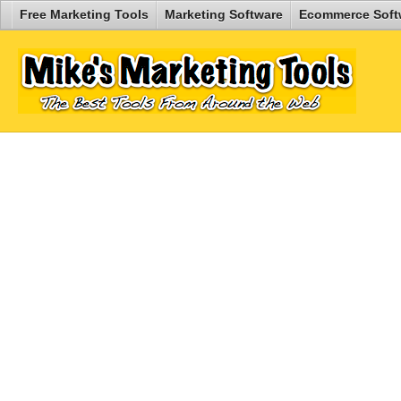
Free Marketing Tools
Marketing Software
Ecommerce Soft