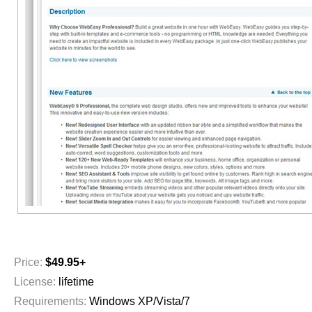
Price:
$49.95+
License:
lifetime
Requirements:
Windows XP/Vista/7