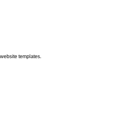
ebsite templates.