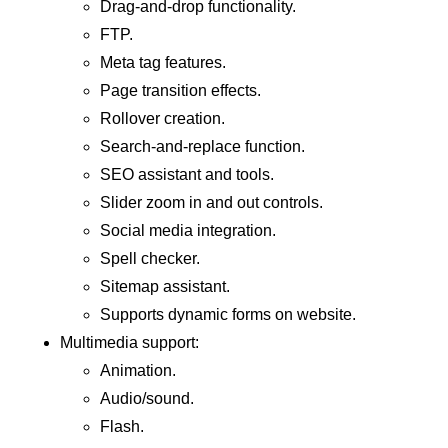
Drag-and-drop functionality.
FTP.
Meta tag features.
Page transition effects.
Rollover creation.
Search-and-replace function.
SEO assistant and tools.
Slider zoom in and out controls.
Social media integration.
Spell checker.
Sitemap assistant.
Supports dynamic forms on website.
Multimedia support:
Animation.
Audio/sound.
Flash.