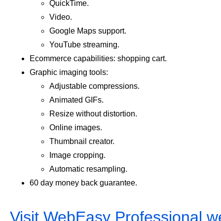
QuickTime.
Video.
Google Maps support.
YouTube streaming.
Ecommerce capabilities: shopping cart.
Graphic imaging tools:
Adjustable compressions.
Animated GIFs.
Resize without distortion.
Online images.
Thumbnail creator.
Image cropping.
Automatic resampling.
60 day money back guarantee.
Visit WebEasy Professional w