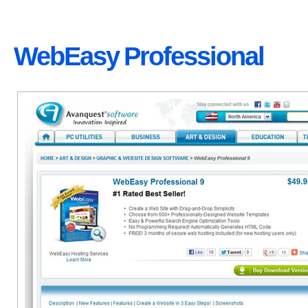
WebEasy Professional