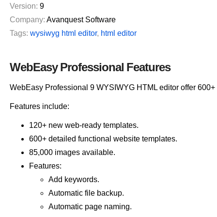
Version:
9
Company:
Avanquest Software
Tags:
wysiwyg html editor
,
html editor
WebEasy Professional Features
WebEasy Professional 9 WYSIWYG HTML editor offer 600+ w
Features include:
120+ new web-ready templates.
600+ detailed functional website templates.
85,000 images available.
Features:
Add keywords.
Automatic file backup.
Automatic page naming.