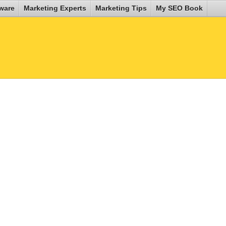
ware
Marketing Experts
Marketing Tips
My SEO Book