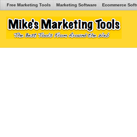
Free Marketing Tools
Marketing Software
Ecommerce Soft