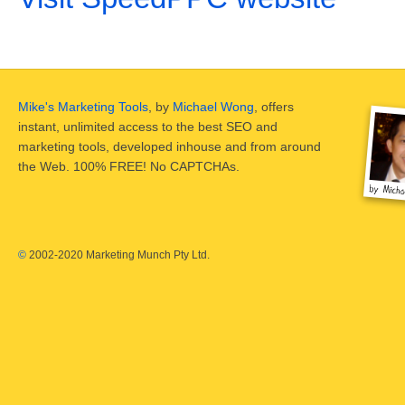
Mike's Marketing Tools
, by
Michael Wong
, offers
instant, unlimited access to the best SEO and
marketing tools, developed inhouse and from around
the Web. 100% FREE! No CAPTCHAs.
©
2002-2020 Marketing Munch Pty Ltd.