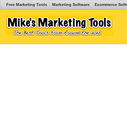
Free Marketing Tools
Marketing Software
Ecommerce Soft