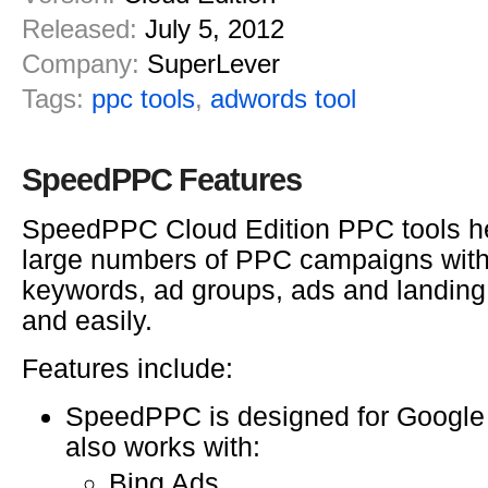
Released:
July 5, 2012
Company:
SuperLever
Tags:
ppc tools
,
adwords tool
SpeedPPC Features
SpeedPPC Cloud Edition PPC tools he
large numbers of PPC campaigns with
keywords, ad groups, ads and landing
and easily.
Features include:
SpeedPPC is designed for Google
also works with:
Bing Ads