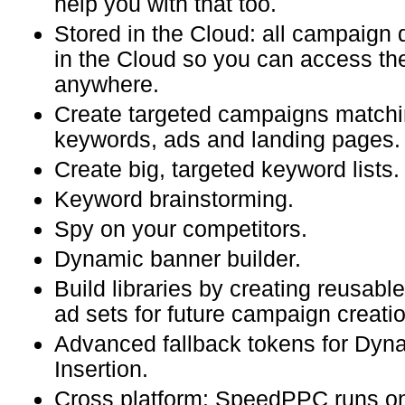
help you with that too.
Stored in the Cloud: all campaign 
in the Cloud so you can access t
anywhere.
Create targeted campaigns matchi
keywords, ads and landing pages.
Create big, targeted keyword lists.
Keyword brainstorming.
Spy on your competitors.
Dynamic banner builder.
Build libraries by creating reusab
ad sets for future campaign creatio
Advanced fallback tokens for Dy
Insertion.
Cross platform: SpeedPPC runs o