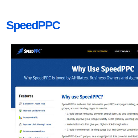
SpeedPPC