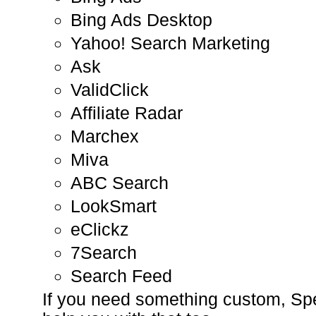
Bing Ads Desktop
Yahoo! Search Marketing
Ask
ValidClick
Affiliate Radar
Marchex
Miva
ABC Search
LookSmart
eClickz
7Search
Search Feed
If you need something custom, S