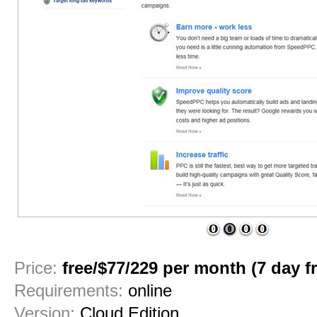
1
2
3
4
Price:
free/$77/229 per month (7 day fre
Requirements:
online
Version:
Cloud Edition