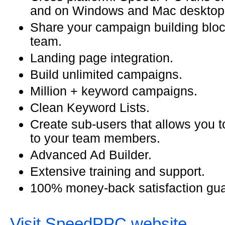
and on Windows and Mac desktop
Share your campaign building bloc
team.
Landing page integration.
Build unlimited campaigns.
Million + keyword campaigns.
Clean Keyword Lists.
Create sub-users that allows you t
to your team members.
Advanced Ad Builder.
Extensive training and support.
100% money-back satisfaction gua
Visit SpeedPPC website