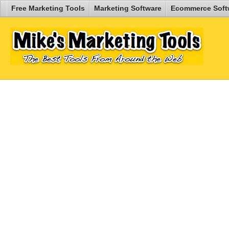
Free Marketing Tools
Marketing Software
Ecommerce Soft