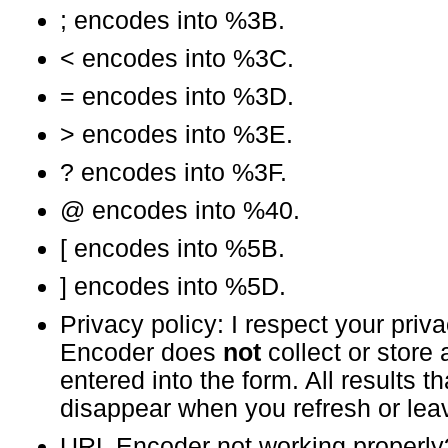
; encodes into %3B.
< encodes into %3C.
= encodes into %3D.
> encodes into %3E.
? encodes into %3F.
@ encodes into %40.
[ encodes into %5B.
] encodes into %5D.
Privacy policy: I respect your pri
Encoder does
not
collect or store 
entered into the form. All results th
disappear when you refresh or lea
URL Encoder not working properl