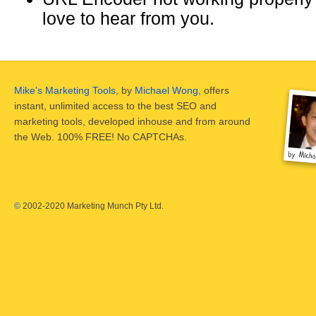
love to hear from you.
Mike's Marketing Tools
, by
Michael Wong
, offers
instant, unlimited access to the best SEO and
marketing tools, developed inhouse and from around
the Web. 100% FREE! No CAPTCHAs.
©
2002-2020 Marketing Munch Pty Ltd.