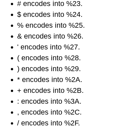
# encodes into %23.
$ encodes into %24.
% encodes into %25.
& encodes into %26.
' encodes into %27.
( encodes into %28.
) encodes into %29.
* encodes into %2A.
+ encodes into %2B.
: encodes into %3A.
, encodes into %2C.
/ encodes into %2F.