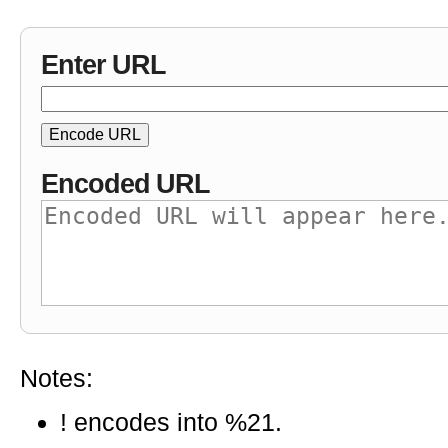
Enter URL
Encoded URL
Notes:
! encodes into %21.