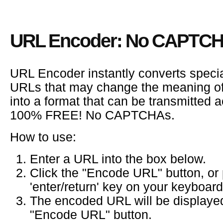
URL Encoder: No CAPTCH
URL Encoder instantly converts specia
URLs that may change the meaning of 
into a format that can be transmitted a
100% FREE! No CAPTCHAs.
How to use:
Enter a URL into the box below.
Click the "Encode URL" button, or 
'enter/return' key on your keyboard
The encoded URL will be displaye
"Encode URL" button.