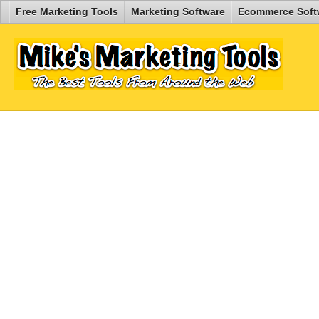
Free Marketing Tools
Marketing Software
Ecommerce Soft