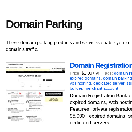
Domain Parking
These domain parking products and services enable you to
domain's traffic.
Domain Registratio
Price:
$1.99+/yr
| Tags:
domain re
expired domains
,
domain parking
vps hosting
,
dedicated server
,
ssl
builder
,
merchant account
Domain Registration Bank of
expired domains, web hostin
Features: private registrati
95,000+ expired domains, s
dedicated servers.