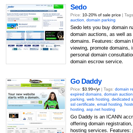
Sedo
Price:
10-20% of sale price
| Tag
auction
,
domain parking
Sedo lets you buy domain n
domain auctions, as well as
domains. Features: domain 
viewing, promote domains, i
personal domain consultatio
domain escrow service.
Go Daddy
Price:
$3.99+/yr
| Tags:
domain re
expired domains
,
domain auction
parking
,
web hosting
,
dedicated 
ssl certificate
,
email hosting
,
hos
hosting
,
asp.net hosting
Go Daddy is an ICANN accre
offering domain registration
hosting services. Features: p