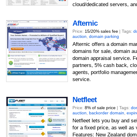
cloud/dedicated servers, an
Afternic
Price:
15/20% sales fee
| Tags:
d
auction
,
domain parking
Afternic offers a domain mar
domains for sale, domain au
domain appraisal service. Fe
partners, 5% cash back, clo
agents, portfolio manageme
service.
Netfleet
Price:
8% of sale price
| Tags:
do
auction
,
backorder domain
,
expi
Netfleet lets you buy and s
for a fixed price, as well as
Features: New Zealand doma