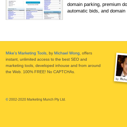
domain parking, premium do
automatic bids, and domain 
Mike's Marketing Tools
, by
Michael Wong
, offers
instant, unlimited access to the best SEO and
marketing tools, developed inhouse and from around
the Web. 100% FREE! No CAPTCHAs.
©
2002-2020 Marketing Munch Pty Ltd.