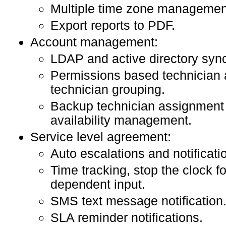
Multiple time zone managemen
Export reports to PDF.
Account management:
LDAP and active directory sync
Permissions based technician
technician grouping.
Backup technician assignment 
availability management.
Service level agreement:
Auto escalations and notificati
Time tracking, stop the clock f
dependent input.
SMS text message notification
SLA reminder notifications.