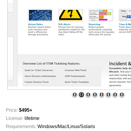
1
2
3
4
5
6
7
8
Price:
$495+
License:
lifetime
Requirements:
Windows/Mac/Linux/Solaris