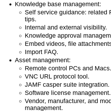
Knowledge base management:
Self service guidance: related
tips.
Internal and external visibility.
Knowledge approval managem
Embed videos, file attachments,
Import FAQ.
Asset management:
Remote control PCs and Macs
VNC URL protocol tool.
JAMF casper suite integration.
Software license management.
Vendor, manufacturer, and mod
management.