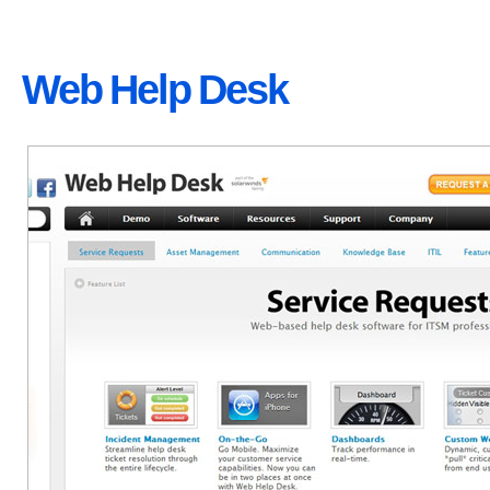
Web Help Desk