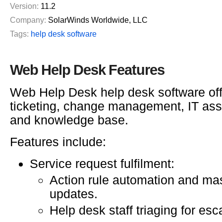
Version:
11.2
Company:
SolarWinds Worldwide, LLC
Tags:
help desk software
Web Help Desk Features
Web Help Desk help desk software of
ticketing, change management, IT as
and knowledge base.
Features include:
Service request fulfilment:
Action rule automation and mas
updates.
Help desk staff triaging for esc