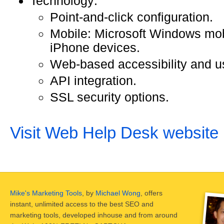
Technology:
Point-and-click configuration.
Mobile: Microsoft Windows mob
iPhone devices.
Web-based accessibility and us
API integration.
SSL security options.
Visit Web Help Desk website
Mike's Marketing Tools
, by
Michael Wong
, offers
instant, unlimited access to the best SEO and
marketing tools, developed inhouse and from around