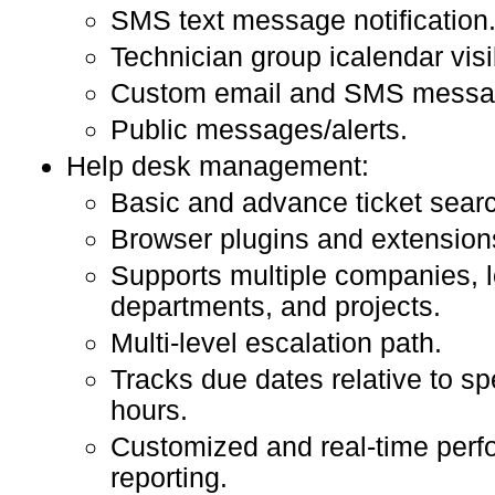
SMS text message notification
Technician group icalendar visib
Custom email and SMS messag
Public messages/alerts.
Help desk management:
Basic and advance ticket sear
Browser plugins and extension
Supports multiple companies, l
departments, and projects.
Multi-level escalation path.
Tracks due dates relative to sp
hours.
Customized and real-time per
reporting.