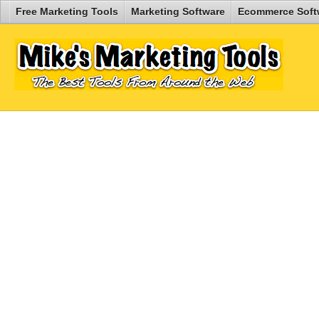
Free Marketing Tools
Marketing Software
Ecommerce Soft