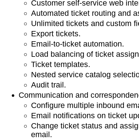
Customer self-service web inte
Automated ticket routing and 
Unlimited tickets and custom fi
Export tickets.
Email-to-ticket automation.
Load balancing of ticket assig
Ticket templates.
Nested service catalog selecti
Audit trail.
Communication and corresponden
Configure multiple inbound em
Email notifications on ticket up
Change ticket status and assi
email.