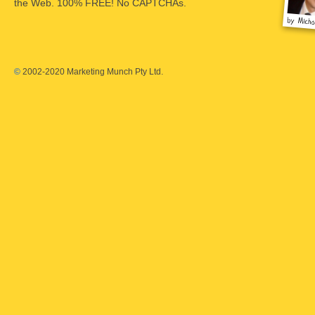
the Web. 100% FREE! No CAPTCHAs.
©
2002-2020 Marketing Munch Pty Ltd.