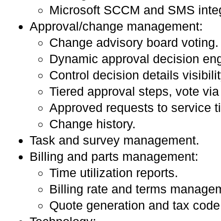
Microsoft SCCM and SMS integ
Approval/change management:
Change advisory board voting.
Dynamic approval decision eng
Control decision details visibilit
Tiered approval steps, vote via
Approved requests to service ti
Change history.
Task and survey management.
Billing and parts management:
Time utilization reports.
Billing rate and terms manage
Quote generation and tax code 